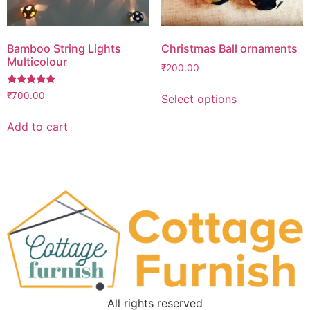
Bamboo String Lights
Christmas Ball ornaments
Multicolour
₹
200.00
Rated
₹
700.00
Select options
5.00
out of 5
Add to cart
All rights reserved