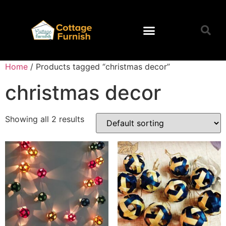
Home
/ Products tagged “christmas decor”
christmas decor
Showing all 2 results