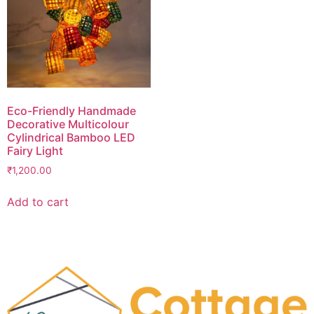
Eco-Friendly Handmade
Decorative Multicolour
Cylindrical Bamboo LED
Fairy Light
₹
1,200.00
Add to cart