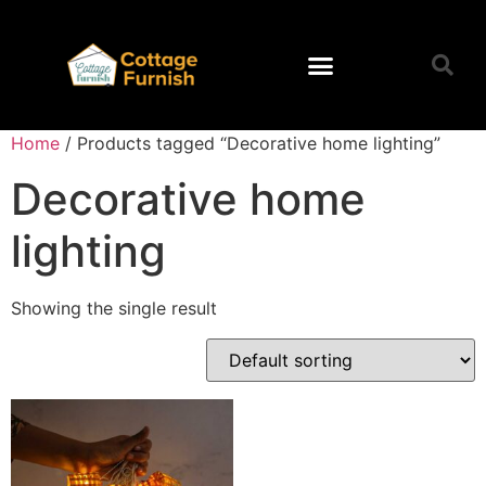
Home
/ Products tagged “Decorative home lighting”
Decorative home
lighting
Showing the single result