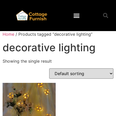
Home
/ Products tagged “decorative lighting”
decorative lighting
Showing the single result