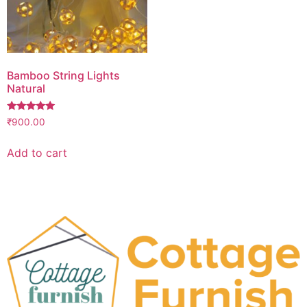
Bamboo String Lights
Natural
Rated
₹
900.00
5.00
out of 5
Add to cart