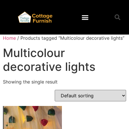
Home
/ Products tagged “Multicolour decorative lights”
Multicolour
decorative lights
Showing the single result