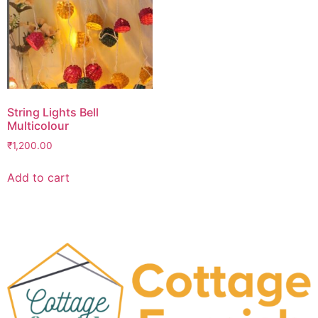
String Lights Bell
Multicolour
₹
1,200.00
Add to cart