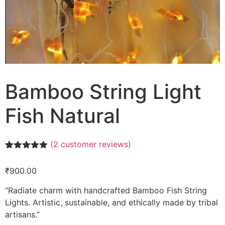
Bamboo String Light
Fish Natural
(
2
customer reviews)
Rated
2
5.00
out of 5
₹
900.00
based on
customer
ratings
“Radiate charm with handcrafted Bamboo Fish String
Lights. Artistic, sustainable, and ethically made by tribal
artisans.”