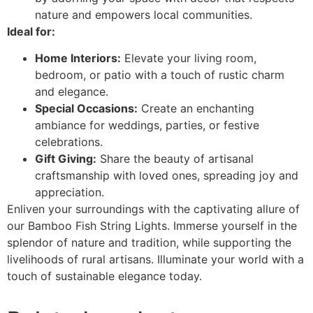
nature and empowers local communities.
Ideal for:
Home Interiors:
Elevate your living room,
bedroom, or patio with a touch of rustic charm
and elegance.
Special Occasions:
Create an enchanting
ambiance for weddings, parties, or festive
celebrations.
Gift Giving:
Share the beauty of artisanal
craftsmanship with loved ones, spreading joy and
appreciation.
Enliven your surroundings with the captivating allure of
our Bamboo Fish String Lights. Immerse yourself in the
splendor of nature and tradition, while supporting the
livelihoods of rural artisans. Illuminate your world with a
touch of sustainable elegance today.