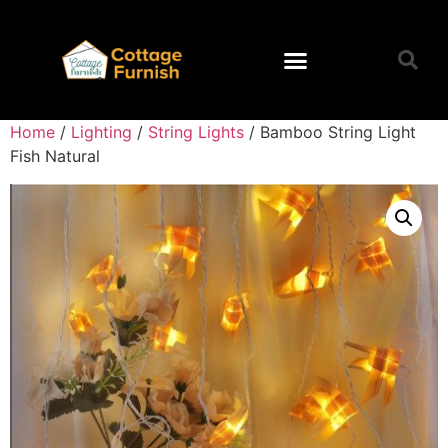
Home
/
Lighting
/
String Lights
/ Bamboo String Light
Fish Natural