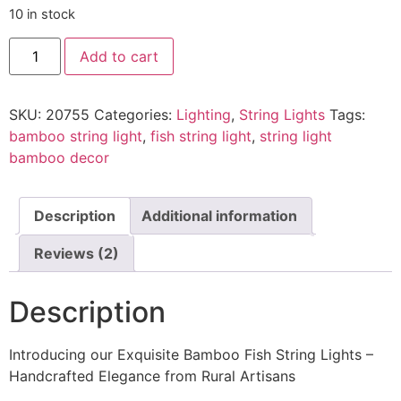
10 in stock
Add to cart
SKU:
20755
Categories:
Lighting
,
String Lights
Tags:
bamboo string light
,
fish string light
,
string light
bamboo decor
Description
Additional information
Reviews (2)
Description
Introducing our Exquisite Bamboo Fish String Lights –
Handcrafted Elegance from Rural Artisans