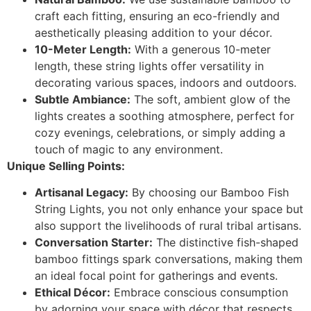
craft each fitting, ensuring an eco-friendly and
aesthetically pleasing addition to your décor.
10-Meter Length:
With a generous 10-meter
length, these string lights offer versatility in
decorating various spaces, indoors and outdoors.
Subtle Ambiance:
The soft, ambient glow of the
lights creates a soothing atmosphere, perfect for
cozy evenings, celebrations, or simply adding a
touch of magic to any environment.
Unique Selling Points:
Artisanal Legacy:
By choosing our Bamboo Fish
String Lights, you not only enhance your space but
also support the livelihoods of rural tribal artisans.
Conversation Starter:
The distinctive fish-shaped
bamboo fittings spark conversations, making them
an ideal focal point for gatherings and events.
Ethical Décor:
Embrace conscious consumption
by adorning your space with décor that respects