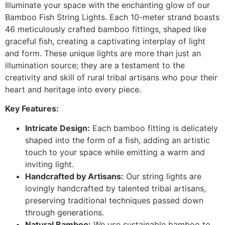
Illuminate your space with the enchanting glow of our
Bamboo Fish String Lights. Each 10-meter strand boasts
46 meticulously crafted bamboo fittings, shaped like
graceful fish, creating a captivating interplay of light
and form. These unique lights are more than just an
illumination source; they are a testament to the
creativity and skill of rural tribal artisans who pour their
heart and heritage into every piece.
Key Features:
Intricate Design:
Each bamboo fitting is delicately
shaped into the form of a fish, adding an artistic
touch to your space while emitting a warm and
inviting light.
Handcrafted by Artisans:
Our string lights are
lovingly handcrafted by talented tribal artisans,
preserving traditional techniques passed down
through generations.
Natural Bamboo:
We use sustainable bamboo to