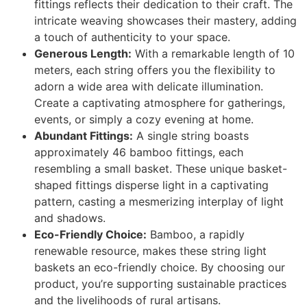
fittings reflects their dedication to their craft. The
intricate weaving showcases their mastery, adding
a touch of authenticity to your space.
Generous Length:
With a remarkable length of 10
meters, each string offers you the flexibility to
adorn a wide area with delicate illumination.
Create a captivating atmosphere for gatherings,
events, or simply a cozy evening at home.
Abundant Fittings:
A single string boasts
approximately 46 bamboo fittings, each
resembling a small basket. These unique basket-
shaped fittings disperse light in a captivating
pattern, casting a mesmerizing interplay of light
and shadows.
Eco-Friendly Choice:
Bamboo, a rapidly
renewable resource, makes these string light
baskets an eco-friendly choice. By choosing our
product, you’re supporting sustainable practices
and the livelihoods of rural artisans.