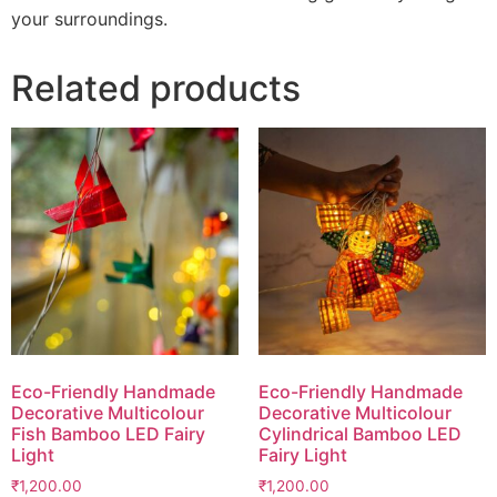
your surroundings.
Related products
Eco-Friendly Handmade
Eco-Friendly Handmade
Decorative Multicolour
Decorative Multicolour
Fish Bamboo LED Fairy
Cylindrical Bamboo LED
Light
Fairy Light
₹
1,200.00
₹
1,200.00