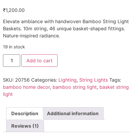
Rated
1
5.00
out of 5
₹
1,200.00
based on
customer
rating
Elevate ambiance with handwoven Bamboo String Light
Baskets. 10m string, 46 unique basket-shaped fittings.
Nature-inspired radiance.
19 in stock
Add to cart
SKU:
20756
Categories:
Lighting
,
String Lights
Tags:
bamboo home decor
,
bamboo string light
,
basket string
light
Description
Additional information
Reviews (1)