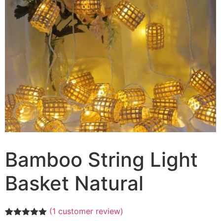
Bamboo String Light
Basket Natural
(
1
customer review)