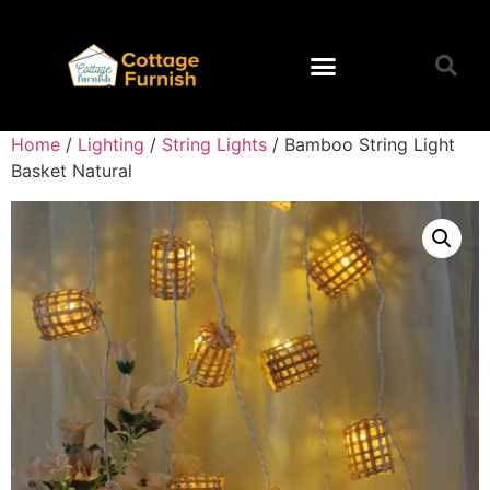
Home
/
Lighting
/
String Lights
/ Bamboo String Light
Basket Natural