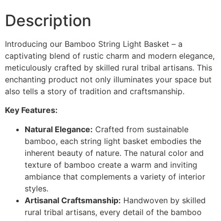
Description
Introducing our Bamboo String Light Basket – a
captivating blend of rustic charm and modern elegance,
meticulously crafted by skilled rural tribal artisans. This
enchanting product not only illuminates your space but
also tells a story of tradition and craftsmanship.
Key Features:
Natural Elegance:
Crafted from sustainable
bamboo, each string light basket embodies the
inherent beauty of nature. The natural color and
texture of bamboo create a warm and inviting
ambiance that complements a variety of interior
styles.
Artisanal Craftsmanship:
Handwoven by skilled
rural tribal artisans, every detail of the bamboo