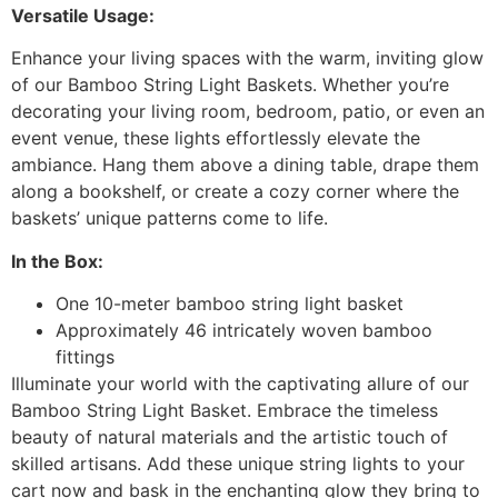
Versatile Usage:
Enhance your living spaces with the warm, inviting glow
of our Bamboo String Light Baskets. Whether you’re
decorating your living room, bedroom, patio, or even an
event venue, these lights effortlessly elevate the
ambiance. Hang them above a dining table, drape them
along a bookshelf, or create a cozy corner where the
baskets’ unique patterns come to life.
In the Box:
One 10-meter bamboo string light basket
Approximately 46 intricately woven bamboo
fittings
Illuminate your world with the captivating allure of our
Bamboo String Light Basket. Embrace the timeless
beauty of natural materials and the artistic touch of
skilled artisans. Add these unique string lights to your
cart now and bask in the enchanting glow they bring to